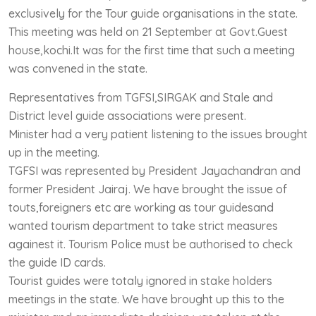
exclusively for the Tour guide organisations in the state.
This meeting was held on 21 September at Govt.Guest
house,kochi.It was for the first time that such a meeting
was convened in the state.
Representatives from TGFSI,SIRGAK and Stale and
District level guide associations were present.
Minister had a very patient listening to the issues brought
up in the meeting.
TGFSI was represented by President Jayachandran and
former President Jairaj. We have brought the issue of
touts,foreigners etc are working as tour guidesand
wanted tourism department to take strict measures
againest it. Tourism Police must be authorised to check
the guide ID cards.
Tourist guides were totaly ignored in stake holders
meetings in the state. We have brought up this to the