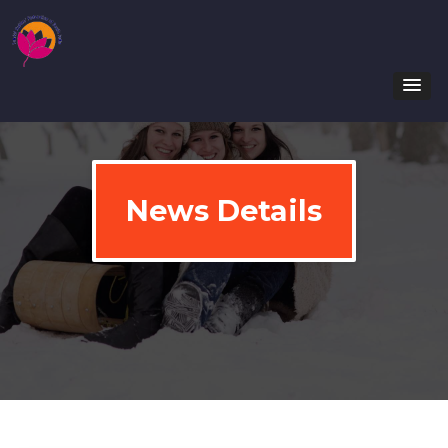
News Details