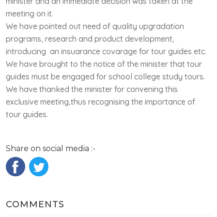
minister and an immediate decision was taken at the
meeting on it.
We have pointed out need of quality upgradation
programs, research and product development,
introducing an insuarance covarage for tour guides etc.
We have brought to the notice of the minister that tour
guides must be engaged for school college study tours.
We have thanked the minister for convening this
exclusive meeting,thus recognising the importance of
tour guides.
Share on social media :-
COMMENTS