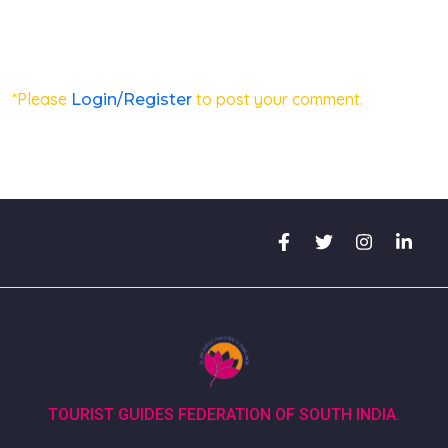
*Please
to post your comment.
Login/Register
TOURIST GUIDES FEDERATION OF SOUTH INDIA.