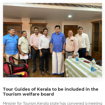
Tour Guides of Kerala to be included in the
Tourism welfare board
Minister for Tourism,Kerala state has convened a meeting