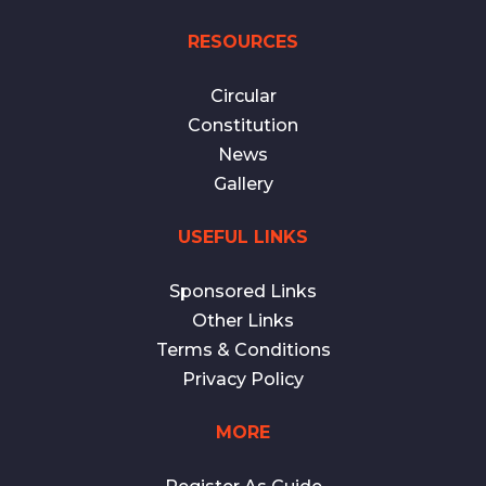
RESOURCES
Circular
Constitution
News
Gallery
USEFUL LINKS
Sponsored Links
Other Links
Terms & Conditions
Privacy Policy
MORE